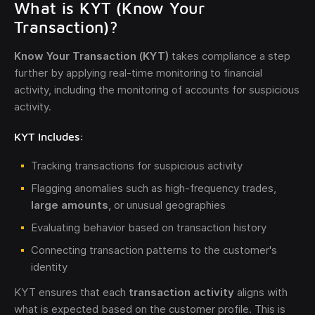
What is KYT (Know Your
Transaction)?
Know Your Transaction (KYT)
takes compliance a step
further by applying real-time monitoring to financial
activity, including the monitoring of accounts for suspicious
activity.
KYT Includes:
Tracking transactions for suspicious activity
Flagging anomalies such as high-frequency trades,
large amounts
, or unusual geographies
Evaluating behavior based on transaction history
Connecting transaction patterns to the customer's
identity
KYT ensures that each
transaction activity
aligns with
what is expected based on the customer profile. This is