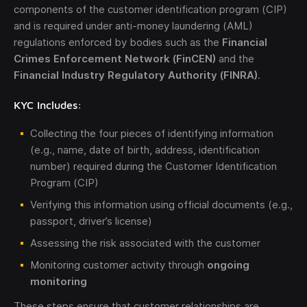
components of the customer identification program (CIP)
and is required under anti-money laundering (AML)
regulations enforced by bodies such as the
Financial
Crimes Enforcement Network (FinCEN)
and the
Financial Industry Regulatory Authority (FINRA)
.
KYC Includes:
Collecting the four pieces of identifying information
(e.g., name, date of birth, address, identification
number) required during the Customer Identification
Program (CIP)
Verifying this information using official documents (e.g.,
passport, driver’s license)
Assessing the risk associated with the customer
Monitoring customer activity through
ongoing
monitoring
These steps ensure that customer relationships are