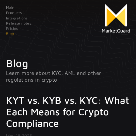
Main
Contact us
Products
Integrations
Release notes
Leave your data; our manager will contact you
Pricing
as soon as possible
Blog
Main
Products
Blog
Learn more about KYC,
AML and other
Integrations
Client onboarding
regulations in crypto
Release
Transaction monitoring
notes
KYT vs. KYB vs. KYC: What
Pricing
Treasury management
Each Means for Crypto
optional
Compliance
Blog
May 15 2025