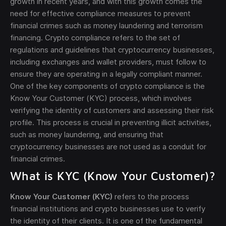
growth in recent years, and with this growth comes the
need for effective compliance measures to prevent
financial crimes such as money laundering and terrorism
financing. Crypto compliance refers to the set of
regulations and guidelines that cryptocurrency businesses,
including exchanges and wallet providers, must follow to
ensure they are operating in a legally compliant manner.
One of the key components of crypto compliance is the
Know Your Customer (KYC) process, which involves
verifying the identity of customers and assessing their risk
profile. This process is crucial in preventing illicit activities,
such as money laundering, and ensuring that
cryptocurrency businesses are not used as a conduit for
financial crimes.
What is KYC (Know Your Customer)?
Know Your Customer (KYC)
refers to the process
financial institutions and crypto businesses use to verify
the identity of their clients. It is one of the fundamental