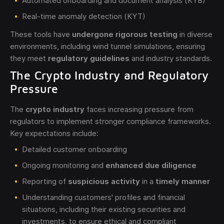
Automated onboarding and document analysis (KYB)
Real-time anomaly detection (KYT)
These tools have
undergone rigorous testing
in diverse
environments, including wind tunnel simulations, ensuring
they meet
regulatory guidelines
and industry standards.
The Crypto Industry and Regulatory
Pressure
The
crypto industry
faces increasing pressure from
regulators to implement stronger compliance frameworks.
Key expectations include:
Detailed customer onboarding
Ongoing monitoring and
enhanced due diligence
Reporting of
suspicious activity
in a
timely manner
Understanding customers' profiles and financial
situations, including their existing securities and
investments, to ensure ethical and compliant