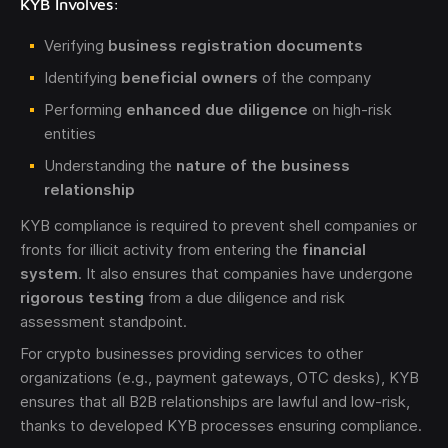
KYB Involves:
Verifying
business registration documents
Identifying
beneficial owners
of the company
Performing
enhanced due diligence
on high-risk
entities
Understanding the
nature of the business
relationship
KYB compliance is required to prevent shell companies or
fronts for illicit activity from entering the
financial
system
. It also ensures that companies have undergone
rigorous testing
from a due diligence and risk
assessment standpoint.
For crypto businesses providing services to other
organizations (e.g., payment gateways, OTC desks), KYB
ensures that all B2B relationships are lawful and low-risk,
thanks to developed KYB processes ensuring compliance.