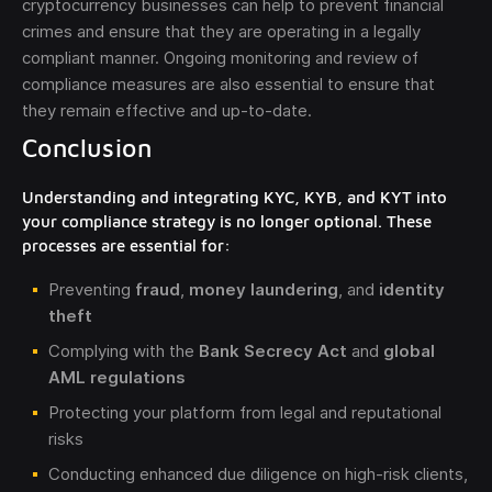
cryptocurrency businesses can help to prevent financial
crimes and ensure that they are operating in a legally
compliant manner. Ongoing monitoring and review of
compliance measures are also essential to ensure that
they remain effective and up-to-date.
Conclusion
Understanding and integrating KYC, KYB, and KYT into
your compliance strategy is no longer optional. These
processes are essential for:
Preventing
fraud
,
money laundering
, and
identity
theft
Complying with the
Bank Secrecy Act
and
global
AML regulations
Protecting your platform from legal and reputational
risks
Conducting enhanced due diligence on high-risk clients,