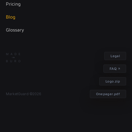
Pricing
Treasury management
Blog
Glossary
Legal
FAQ
Logo.zip
MarketGuard ©2026
Onepager.pdf