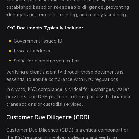
established based on
reasonable diligence
, preventing
identity fraud, terrorism financing, and money laundering.
KYC Documents Typically Include:
Government-issued ID
Proof of address
Selfie for biometric verification
Verifying a client's identity through these documents is
essential to ensure compliance with KYC regulations.
In crypto, KYC compliance is critical for exchanges, wallet
providers, and DeFi platforms offering access to
financial
transactions
or custodial services.
Customer Due Diligence (CDD)
Customer Due Diligence (CDD) is a critical component of
the KYC process. It involves collecting and verifying