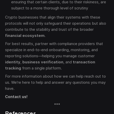
ensuring that certain clients, due to their riskiness, are
subject to a more thorough level of scrutiny
Crypto businesses that align their systems with these
protocols will not only safeguard their operations but also
contribute to the stability and trust of the broader
financial ecosystem
.
For best results, partner with compliance providers that
specialize in end-to-end onboarding, monitoring, and
reporting solutions—helping you manage customer
identity
,
business verification
, and
transaction
tracking
from a single platform.
For more information about how we can help reach out to
us. We're here to help and answer any questions you may
have.
Contact us!
***
References