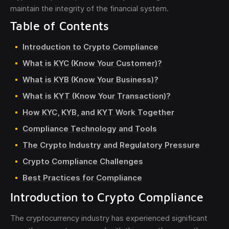
maintain the integrity of the financial system.
Table of Contents
Introduction to Crypto Compliance
What is KYC (Know Your Customer)?
What is KYB (Know Your Business)?
What is KYT (Know Your Transaction)?
How KYC, KYB, and KYT Work Together
Compliance Technology and Tools
The Crypto Industry and Regulatory Pressure
Crypto Compliance Challenges
Best Practices for Compliance
Introduction to Crypto Compliance
The cryptocurrency industry has experienced significant