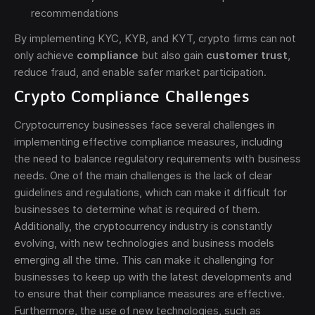
recommendations
By implementing KYC, KYB, and KYT, crypto firms can not
only achieve
compliance
but also gain
customer trust
,
reduce fraud, and enable safer market participation.
Crypto Compliance Challenges
Cryptocurrency businesses face several challenges in
implementing effective compliance measures, including
the need to balance regulatory requirements with business
needs. One of the main challenges is the lack of clear
guidelines and regulations, which can make it difficult for
businesses to determine what is required of them.
Additionally, the cryptocurrency industry is constantly
evolving, with new technologies and business models
emerging all the time. This can make it challenging for
businesses to keep up with the latest developments and
to ensure that their compliance measures are effective.
Furthermore, the use of new technologies, such as