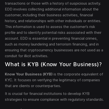
transactions or those with a history of suspicious activity.
EDD involves collecting additional information about the
customer, including their business activities, financial
history, and relationships with other individuals or entities.
This information is used to assess the customer’s risk
profile and to identify potential risks associated with their
account. EDD is essential in preventing financial crimes,
such as money laundering and terrorism financing, and in
ensuring that cryptocurrency businesses are not used as a
conduit for illicit activities.
What is KYB (Know Your Business)?
Know Your Business (KYB)
is the corporate equivalent of
KYC. It focuses on verifying the legitimacy of companies
that are clients or counterparties.
It is crucial for financial institutions to develop KYB
strategies to ensure compliance with regulatory standards.