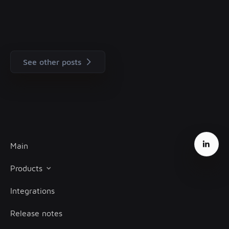
See other posts
Main
Products
Integrations
Client onboarding
Release notes
Transaction monitoring