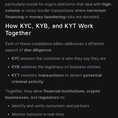
particularly crucial for crypto platforms that deal with
high-
volume
or cross-border transactions where
terrorism
financing
or
money laundering
risks are elevated.
How KYC, KYB, and KYT Work
Together
Each of these compliance pillars addresses a different
aspect of
due diligence
:
KYC
ensures the customer is who they say they are
KYB
validates the legitimacy of business entities
KYT
monitors
transactions
to detect
potential
criminal activity
Together, they allow
financial institutions
,
crypto
businesses
, and
regulators
to:
Identify and verify customers and partners
Monitor behavior in real-time