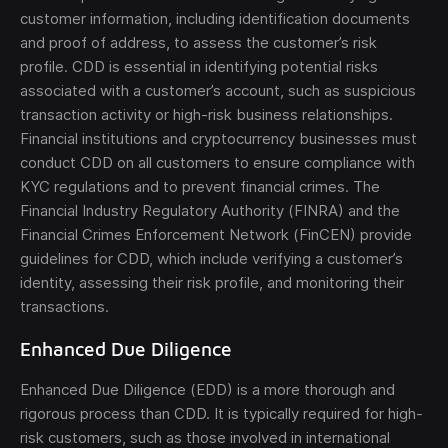
customer information, including identification documents
and proof of address, to assess the customer’s risk
profile. CDD is essential in identifying potential risks
associated with a customer’s account, such as suspicious
transaction activity or high-risk business relationships.
Financial institutions and cryptocurrency businesses must
conduct CDD on all customers to ensure compliance with
KYC regulations and to prevent financial crimes. The
Financial Industry Regulatory Authority (FINRA) and the
Financial Crimes Enforcement Network (FinCEN) provide
guidelines for CDD, which include verifying a customer’s
identity, assessing their risk profile, and monitoring their
transactions.
Enhanced Due Diligence
Enhanced Due Diligence (EDD) is a more thorough and
rigorous process than CDD. It is typically required for high-
risk customers, such as those involved in international