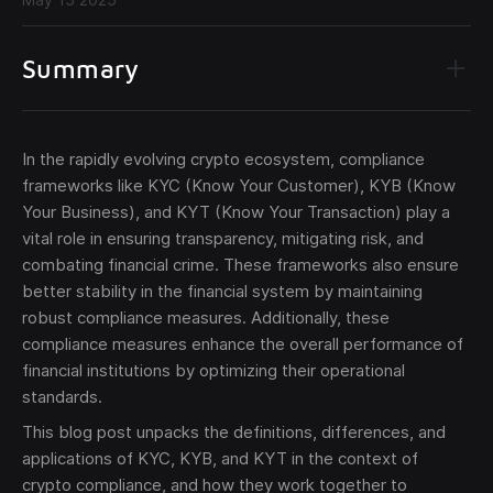
Summary
In the rapidly evolving crypto ecosystem, compliance
Send
frameworks like KYC (Know Your Customer), KYB (Know
Your Business), and KYT (Know Your Transaction) play a
The obtained data is processed in accordance with our
vital role in ensuring transparency, mitigating risk, and
Legal data
combating financial crime. These frameworks also ensure
better stability in the financial system by maintaining
robust compliance measures. Additionally, these
compliance measures enhance the overall performance of
financial institutions by optimizing their operational
standards.
This blog post unpacks the definitions, differences, and
applications of KYC, KYB, and KYT in the context of
crypto compliance, and how they work together to