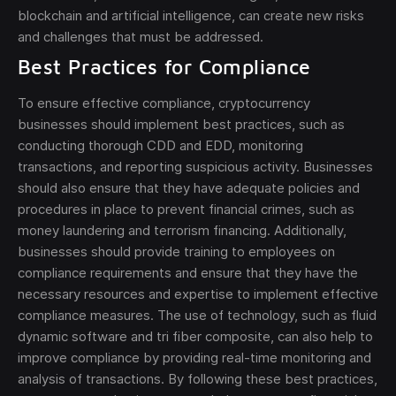
blockchain and artificial intelligence, can create new risks
and challenges that must be addressed.
Best Practices for Compliance
To ensure effective compliance, cryptocurrency
businesses should implement best practices, such as
conducting thorough CDD and EDD, monitoring
transactions, and reporting suspicious activity. Businesses
should also ensure that they have adequate policies and
procedures in place to prevent financial crimes, such as
money laundering and terrorism financing. Additionally,
businesses should provide training to employees on
compliance requirements and ensure that they have the
necessary resources and expertise to implement effective
compliance measures. The use of technology, such as fluid
dynamic software and tri fiber composite, can also help to
improve compliance by providing real-time monitoring and
analysis of transactions. By following these best practices,