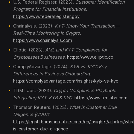
U.S. Federal Register. (2023).
Customer Identification
Programs for Financial Institutions
.
https://www.federalregister.gov
Chainalysis. (2023).
KYT: Know Your Transaction—
Real-Time Monitoring in Crypto
.
https://www.chainalysis.com
Elliptic. (2023).
AML and KYT Compliance for
Cryptoasset Businesses
.
https://www.elliptic.co
ComplyAdvantage. (2024).
KYB vs. KYC: Key
Differences in Business Onboarding
.
https://complyadvantage.com/insights/kyb-vs-kyc
TRM Labs. (2023).
Crypto Compliance Playbook:
Integrating KYT, KYB & KYC
.
https://www.trmlabs.com
Thomson Reuters. (2023).
What is Customer Due
Diligence (CDD)?
https://legal.thomsonreuters.com/en/insights/articles/wha
is-customer-due-diligence