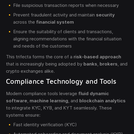
File suspicious transaction reports when necessary
Prevent fraudulent activity and maintain
security
across the
financial system
Ensure the suitability of clients and transactions,
aligning recommendations with the financial situation
and needs of the customers
This trifecta forms the core of a
risk-based approach
that is increasingly being adopted by
banks
,
brokers
, and
crypto exchanges alike.
Compliance Technology and Tools
Modern compliance tools leverage
fluid dynamic
software
,
machine learning
, and
blockchain analytics
to integrate KYC, KYB, and KYT seamlessly. These
systems ensure:
Fast identity verification (KYC)