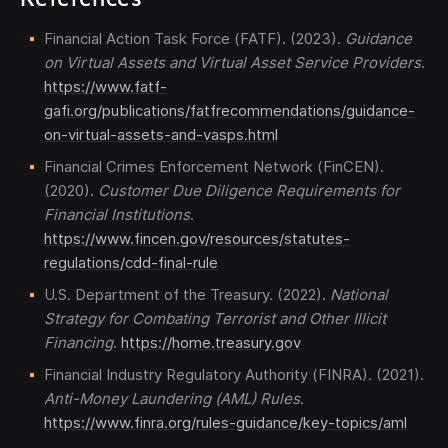
Financial Action Task Force (FATF). (2023).
Guidance
on Virtual Assets and Virtual Asset Service Providers
.
https://www.fatf-
gafi.org/publications/fatfrecommendations/guidance-
on-virtual-assets-and-vasps.html
Financial Crimes Enforcement Network (FinCEN).
(2020).
Customer Due Diligence Requirements for
Financial Institutions
.
https://www.fincen.gov/resources/statutes-
regulations/cdd-final-rule
U.S. Department of the Treasury. (2022).
National
Strategy for Combating Terrorist and Other Illicit
Financing
.
https://home.treasury.gov
Financial Industry Regulatory Authority (FINRA). (2021).
Anti-Money Laundering (AML) Rules
.
https://www.finra.org/rules-guidance/key-topics/aml