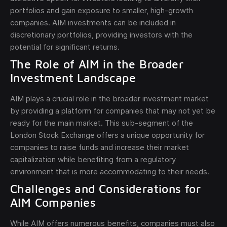
portfolios and gain exposure to smaller, high-growth
companies. AIM investments can be included in
discretionary portfolios, providing investors with the
potential for significant returns.
The Role of AIM in the Broader
Investment Landscape
AIM plays a crucial role in the broader investment market
by providing a platform for companies that may not yet be
ready for the main market. This sub-segment of the
London Stock Exchange offers a unique opportunity for
companies to raise funds and increase their market
capitalization while benefiting from a regulatory
environment that is more accommodating to their needs.
Challenges and Considerations for
AIM Companies
While AIM offers numerous benefits, companies must also