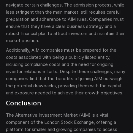
navigate certain challenges. The admission process, while
less stringent than the main market, still requires careful
preparation and adherence to AIM rules. Companies must
ensure that they have a clear business strategy and a
robust financial plan to attract investors and maintain their
market position.
Additionally, AIM companies must be prepared for the
costs associated with being a publicly listed entity,
including compliance costs and the need for ongoing
investor relations efforts. Despite these challenges, many
companies find that the benefits of joining AIM outweigh
the potential drawbacks, providing them with the capital
and exposure needed to achieve their growth objectives.
Conclusion
The Alternative Investment Market (AIM) is a vital
component of the London Stock Exchange, offering a
platform for smaller and growing companies to access