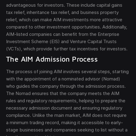
advantageous for investors. These include capital gains
tax relief, inheritance tax relief, and business property
relief, which can make AIM investments more attractive
compared to other investment opportunities. Additionally,
AIM-listed companies can benefit from the Enterprise
Investment Scheme (EIS) and Venture Capital Trusts
(VCTs), which provide further tax incentives for investors.
The AIM Admission Process
The process of joining AIM involves several steps, starting
with the appointment of a nominated advisor (Nomad)
who guides the company through the admission process.
The Nomad ensures that the company meets the AIM
rules and regulatory requirements, helping to prepare the
necessary admission document and ensuring regulatory
compliance. Unlike the main market, AIM does not require
a minimum trading record, making it accessible to early-
stage businesses and companies seeking to list without a