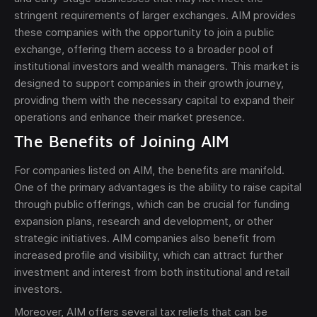
stringent requirements of larger exchanges. AIM provides
these companies with the opportunity to join a public
exchange, offering them access to a broader pool of
institutional investors and wealth managers. This market is
designed to support companies in their growth journey,
providing them with the necessary capital to expand their
Send
operations and enhance their market presence.
The Benefits of Joining AIM
The obtained data is processed in accordance with
our
Legal data
For companies listed on AIM, the benefits are manifold.
One of the primary advantages is the ability to raise capital
through public offerings, which can be crucial for funding
expansion plans, research and development, or other
strategic initiatives. AIM companies also benefit from
increased profile and visibility, which can attract further
investment and interest from both institutional and retail
investors.
Moreover, AIM offers several tax reliefs that can be