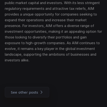
public market capital and investors. With its less stringent
regulatory requirements and attractive tax reliefs, AIM
provides a unique opportunity for companies seeking to
expand their operations and increase their market
presence. For investors, AIM offers a diverse range of
investment opportunities, making it an appealing option for
those looking to diversify their portfolios and gain
exposure to high-growth companies. As AIM continues to
evolve, it remains a key player in the global investment
landscape, supporting the ambitions of businesses and
investors alike.
See other posts