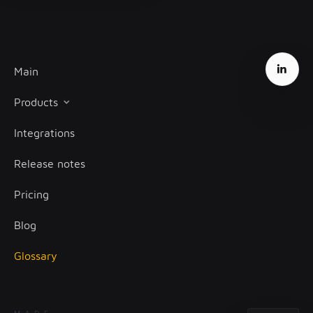
Main
Products
Integrations
Client onboarding
Release notes
Transaction monitoring
Pricing
Treasury management
Blog
Glossary