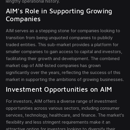
lengthy operational history.
AIM's Role in Supporting Growing
Companies
AIM serves as a stepping stone for companies looking to
transition from being unquoted companies to publicly
traded entities. This sub-market provides a platform for
smaller companies to gain access to capital and investors,
facilitating their growth and development. The combined
market cap of AIM-listed companies has grown
significantly over the years, reflecting the success of this
market in supporting the ambitions of growing businesses.
Investment Opportunities on AIM
For investors, AIM offers a diverse range of investment
opportunities across various sectors, including consumer
services, technology, healthcare, and finance. The market's
flexibility and less stringent requirements make it an
attractive option for investors looking to diversify their