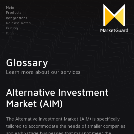
Main
Contact us
Products
Integrations
Release notes
Leave your data; our manager will contact
Pricing
you as soon as possible
Blog
Main
Products
Glossary
Learn more about our services
Integrations
Client onboarding
Release
Transaction monitoring
Alternative Investment
notes
Market (AIM)
Pricing
Treasury management
optional
The Alternative Investment Market (AIM) is specifically
Blog
tailored to accommodate the needs of smaller companies
and early-stage businesses that may not meet the