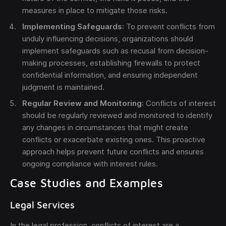
measures in place to mitigate those risks.
Implementing Safeguards
: To prevent conflicts from
unduly influencing decisions, organizations should
implement safeguards such as recusal from decision-
making processes, establishing firewalls to protect
confidential information, and ensuring independent
judgment is maintained.
Regular Review and Monitoring
: Conflicts of interest
should be regularly reviewed and monitored to identify
any changes in circumstances that might create
conflicts or exacerbate existing ones. This proactive
approach helps prevent future conflicts and ensures
ongoing compliance with interest rules.
Case Studies and Examples
Legal Services
In the legal profession, conflicts of interest are a