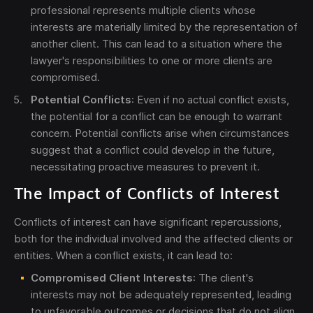
professional represents multiple clients whose
interests are materially limited by the representation of
another client. This can lead to a situation where the
lawyer's responsibilities to one or more clients are
compromised.
Potential Conflicts
: Even if no actual conflict exists,
the potential for a conflict can be enough to warrant
concern. Potential conflicts arise when circumstances
suggest that a conflict could develop in the future,
necessitating proactive measures to prevent it.
The Impact of Conflicts of Interest
Conflicts of interest can have significant repercussions,
both for the individual involved and the affected clients or
entities. When a conflict exists, it can lead to:
Compromised Client Interests
: The client's
interests may not be adequately represented, leading
to unfavorable outcomes or decisions that do not align