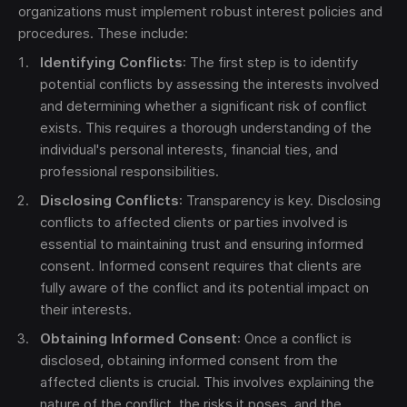
organizations must implement robust interest policies and
procedures. These include:
Identifying Conflicts
: The first step is to identify
potential conflicts by assessing the interests involved
and determining whether a significant risk of conflict
exists. This requires a thorough understanding of the
individual's personal interests, financial ties, and
professional responsibilities.
Disclosing Conflicts
: Transparency is key. Disclosing
conflicts to affected clients or parties involved is
essential to maintaining trust and ensuring informed
consent. Informed consent requires that clients are
fully aware of the conflict and its potential impact on
their interests.
Obtaining Informed Consent
: Once a conflict is
disclosed, obtaining informed consent from the
affected clients is crucial. This involves explaining the
nature of the conflict, the risks it poses, and the