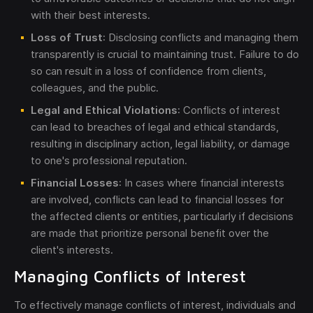
with their best interests.
Loss of Trust
: Disclosing conflicts and managing them
transparently is crucial to maintaining trust. Failure to do
so can result in a loss of confidence from clients,
colleagues, and the public.
Legal and Ethical Violations
: Conflicts of interest
can lead to breaches of legal and ethical standards,
resulting in disciplinary action, legal liability, or damage
to one's professional reputation.
Financial Losses
: In cases where financial interests
are involved, conflicts can lead to financial losses for
the affected clients or entities, particularly if decisions
are made that prioritize personal benefit over the
client's interests.
Managing Conflicts of Interest
To effectively manage conflicts of interest, individuals and