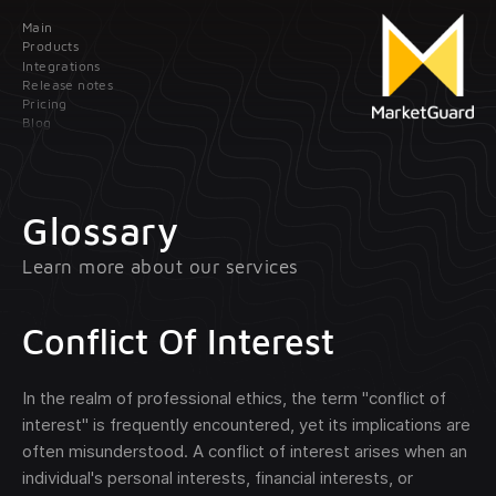
Main
Contact us
Products
Integrations
Release notes
Leave your data; our manager will contact
Pricing
you as soon as possible
Blog
Main
Products
Glossary
Learn more about our services
Integrations
Client onboarding
Release
Transaction monitoring
Conflict Of Interest
notes
Pricing
Treasury management
In the realm of professional ethics, the term "conflict of
interest" is frequently encountered, yet its implications are
optional
Blog
often misunderstood. A conflict of interest arises when an
individual's personal interests, financial interests, or