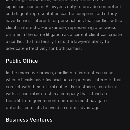
significant concern. A lawyer's duty to provide competent
and diligent representation can be compromised if they
have financial interests or personal ties that conflict with a
client's interests. For example, representing a business
partner in the same litigation as a current client can create
a conflict that materially limits the lawyer's ability to
advocate effectively for both parties.
Public Office
In the executive branch, conflicts of interest can arise
when officials have financial ties or personal interests that
conflict with their official duties. For instance, an official
with a financial interest in a company that stands to
benefit from government contracts must navigate
potential conflicts to avoid an unfair advantage.
Business Ventures