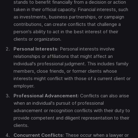
stands to benefit financially from a decision or action
taken in their official capacity. Financial interests, such
as investments, business partnerships, or campaign
contributions, can create conflicts that challenge a
person's ability to act in the best interest of their
clients or organization.
Personal Interests
: Personal interests involve
relationships or affiliations that might affect an
individual's professional judgment. This includes family
members, close friends, or former clients whose
interests might conflict with those of a current client or
employer.
Professional Advancement
: Conflicts can also arise
when an individual's pursuit of professional
advancement or recognition conflicts with their duty to
provide competent and diligent representation to their
clients.
Concurrent Conflicts
: These occur when a lawyer or