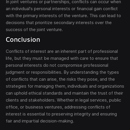
In joint ventures or partnerships, conflicts can occur when
an individual's personal interests or financial gain conflict
with the primary interests of the venture. This can lead to
decisions that prioritize secondary interests over the
success of the joint venture.
Conclusion
Conflicts of interest are an inherent part of professional
life, but they must be managed with care to ensure that
personal interests do not compromise professional
judgment or responsibilities. By understanding the types
of conflicts that can arise, the risks they pose, and the
strategies for managing them, individuals and organizations
can uphold ethical standards and maintain the trust of their
clients and stakeholders. Whether in legal services, public
office, or business ventures, addressing conflicts of
interest is essential to preserving integrity and ensuring
fair and impartial decision-making.