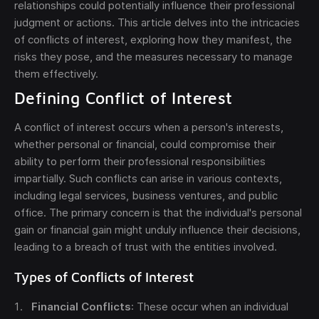
relationships could potentially influence their professional
judgment or actions. This article delves into the intricacies
of conflicts of interest, exploring how they manifest, the
risks they pose, and the measures necessary to manage
them effectively.
Defining Conflict of Interest
Send
A conflict of interest occurs when a person's interests,
whether personal or financial, could compromise their
The obtained data is processed in accordance with
ability to perform their professional responsibilities
our
Legal data
impartially. Such conflicts can arise in various contexts,
including legal services, business ventures, and public
office. The primary concern is that the individual's personal
gain or financial gain might unduly influence their decisions,
leading to a breach of trust with the entities involved.
Types of Conflicts of Interest
Financial Conflicts
: These occur when an individual