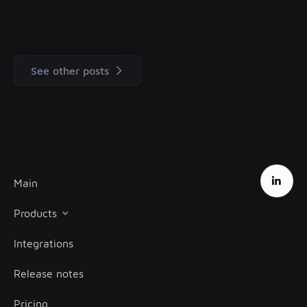
See other posts
Main
Products
Integrations
Client onboarding
Release notes
Transaction monitoring
Pricing
Treasury management