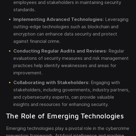
employees and stakeholders in maintaining security
standards.
Implementing Advanced Technologies
: Leveraging
cutting-edge technologies such as blockchain and
encryption can enhance data security and protect
against financial crime.
Conducting Regular Audits and Reviews
: Regular
evaluations of security measures and risk management
practices help identify weaknesses and areas for
improvement.
Collaborating with Stakeholders
: Engaging with
stakeholders, including governments, industry partners,
and cybersecurity experts, can provide valuable
insights and resources for enhancing security.
The Role of Emerging Technologies
Emerging technologies play a pivotal role in the cybercrime
prevention framework. Artificial intelligence and machine