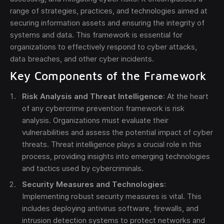
range of strategies, practices, and technologies aimed at
securing information assets and ensuring the integrity of
systems and data. This framework is essential for
organizations to effectively respond to cyber attacks,
data breaches, and other cyber incidents.
Key Components of the Framework
Send
Risk Analysis and Threat Intelligence
: At the heart
The obtained data is processed in accordance with
of any cybercrime prevention framework is risk
our
Legal data
analysis. Organizations must evaluate their
vulnerabilities and assess the potential impact of cyber
threats. Threat intelligence plays a crucial role in this
process, providing insights into emerging technologies
and tactics used by cybercriminals.
Security Measures and Technologies
:
Implementing robust security measures is vital. This
includes deploying antivirus software, firewalls, and
intrusion detection systems to protect networks and