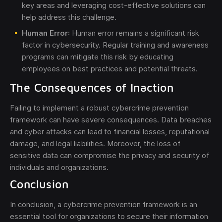
key areas and leveraging cost-effective solutions can
help address this challenge.
Human Error
: Human error remains a significant risk
factor in cybersecurity. Regular training and awareness
programs can mitigate this risk by educating
employees on best practices and potential threats.
The Consequences of Inaction
Failing to implement a robust cybercrime prevention
framework can have severe consequences. Data breaches
and cyber attacks can lead to financial losses, reputational
damage, and legal liabilities. Moreover, the loss of
sensitive data can compromise the privacy and security of
individuals and organizations.
Conclusion
In conclusion, a cybercrime prevention framework is an
essential tool for organizations to secure their information