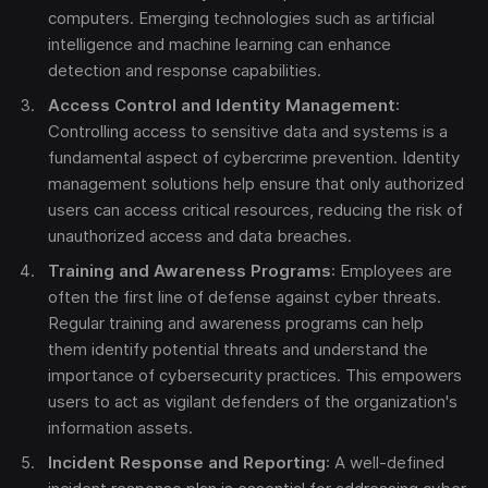
computers. Emerging technologies such as artificial
intelligence and machine learning can enhance
detection and response capabilities.
Access Control and Identity Management
:
Controlling access to sensitive data and systems is a
fundamental aspect of cybercrime prevention. Identity
management solutions help ensure that only authorized
users can access critical resources, reducing the risk of
unauthorized access and data breaches.
Training and Awareness Programs
: Employees are
often the first line of defense against cyber threats.
Regular training and awareness programs can help
them identify potential threats and understand the
importance of cybersecurity practices. This empowers
users to act as vigilant defenders of the organization's
information assets.
Incident Response and Reporting
: A well-defined