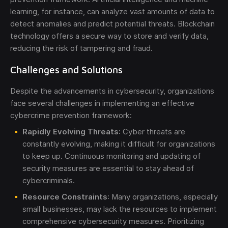
learning, for instance, can analyze vast amounts of data to
detect anomalies and predict potential threats. Blockchain
technology offers a secure way to store and verify data,
reducing the risk of tampering and fraud.
Challenges and Solutions
Despite the advancements in cybersecurity, organizations
face several challenges in implementing an effective
cybercrime prevention framework:
Rapidly Evolving Threats
: Cyber threats are
constantly evolving, making it difficult for organizations
to keep up. Continuous monitoring and updating of
security measures are essential to stay ahead of
cybercriminals.
Resource Constraints
: Many organizations, especially
small businesses, may lack the resources to implement
comprehensive cybersecurity measures. Prioritizing