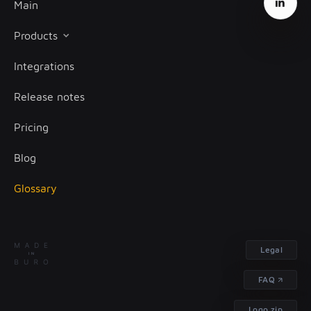
Main
Products
Integrations
Client onboarding
Release notes
Transaction monitoring
Pricing
Treasury management
Blog
Glossary
Legal
FAQ
Logo.zip