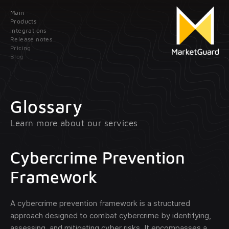
Main
Contact us
Products
Integrations
Release notes
Leave your data; our manager will contact
Pricing
you as soon as possible
Blog
Main
Products
Glossary
Learn more about our services
Integrations
Client onboarding
Release
Transaction monitoring
Cybercrime Prevention
notes
Framework
Pricing
Treasury management
optional
A cybercrime prevention framework is a structured
Blog
approach designed to combat cybercrime by identifying,
assessing, and mitigating cyber risks. It encompasses a