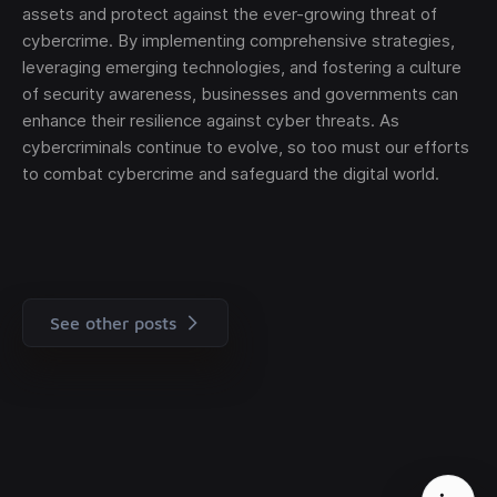
assets and protect against the ever-growing threat of
cybercrime. By implementing comprehensive strategies,
leveraging emerging technologies, and fostering a culture
of security awareness, businesses and governments can
enhance their resilience against cyber threats. As
cybercriminals continue to evolve, so too must our efforts
to combat cybercrime and safeguard the digital world.
See other posts