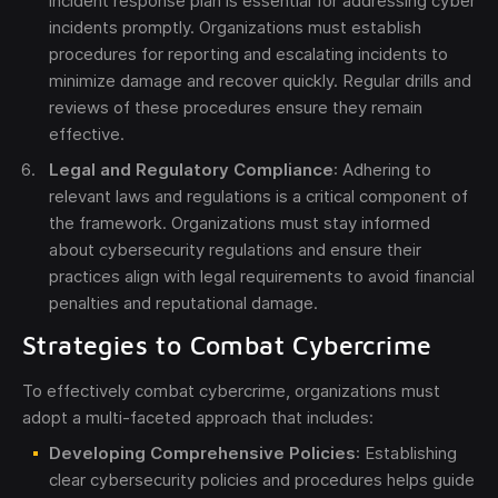
incident response plan is essential for addressing cyber
incidents promptly. Organizations must establish
procedures for reporting and escalating incidents to
minimize damage and recover quickly. Regular drills and
reviews of these procedures ensure they remain
effective.
Legal and Regulatory Compliance
: Adhering to
relevant laws and regulations is a critical component of
the framework. Organizations must stay informed
about cybersecurity regulations and ensure their
practices align with legal requirements to avoid financial
penalties and reputational damage.
Strategies to Combat Cybercrime
To effectively combat cybercrime, organizations must
adopt a multi-faceted approach that includes:
Developing Comprehensive Policies
: Establishing
clear cybersecurity policies and procedures helps guide