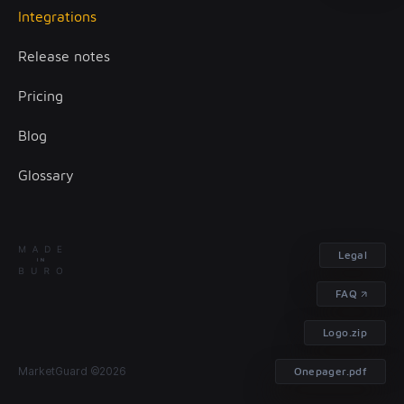
Integrations
Client onboarding
Release notes
Transaction monitoring
Pricing
Treasury management
Blog
Glossary
Legal
FAQ
Logo.zip
Contact
MarketGuard ©2026
Onepager.pdf
us