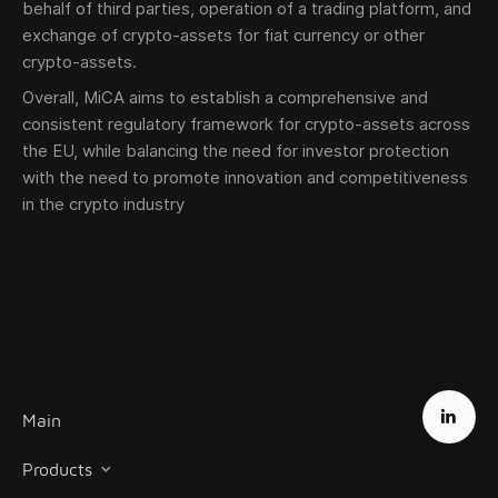
behalf of third parties, operation of a trading platform, and
exchange of crypto-assets for fiat currency or other
crypto-assets.
Overall, MiCA aims to establish a comprehensive and
consistent regulatory framework for crypto-assets across
the EU, while balancing the need for investor protection
with the need to promote innovation and competitiveness
in the crypto industry
Main
Products