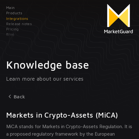
Main
Contact us
Products
Integrations
Release notes
Leave your data; our manager will contact
Pricing
you as soon as possible
Blog
Main
Products
Knowledge base
Integrations
Client onboarding
Learn more about our services
Release
Transaction monitoring
notes
Back
Pricing
Treasury management
Markets in Crypto-Assets (MiCA)
optional
Blog
MiCA stands for Markets in Crypto-Assets Regulation. It is
a proposed regulatory framework by the European