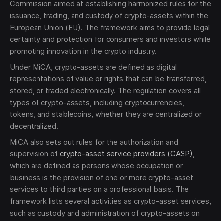
Commission aimed at establishing harmonized rules for the
issuance, trading, and custody of crypto-assets within the
European Union (EU). The framework aims to provide legal
certainty and protection for consumers and investors while
promoting innovation in the crypto industry.
Under MiCA, crypto-assets are defined as digital
Send
representations of value or rights that can be transferred,
stored, or traded electronically. The regulation covers all
types of crypto-assets, including cryptocurrencies,
The obtained data is processed in accordance with
tokens, and stablecoins, whether they are centralized or
our
Legal data
decentralized.
MiCA also sets out rules for the authorization and
supervision of
crypto-asset service providers (CASP)
,
which are defined as persons whose occupation or
business is the provision of one or more crypto-asset
services to third parties on a professional basis. The
framework lists several activities as crypto-asset services,
such as custody and administration of crypto-assets on